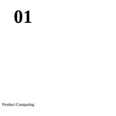
01
Product Comparing