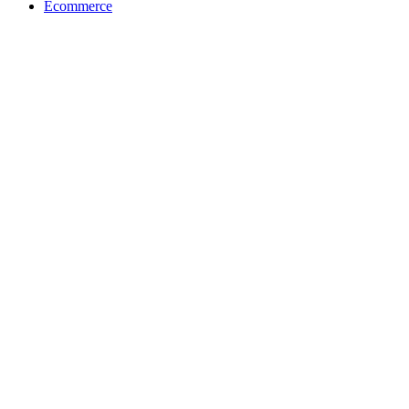
Ecommerce