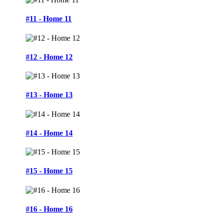
#11 - Home 11
#12 - Home 12
#13 - Home 13
#14 - Home 14
#15 - Home 15
#16 - Home 16