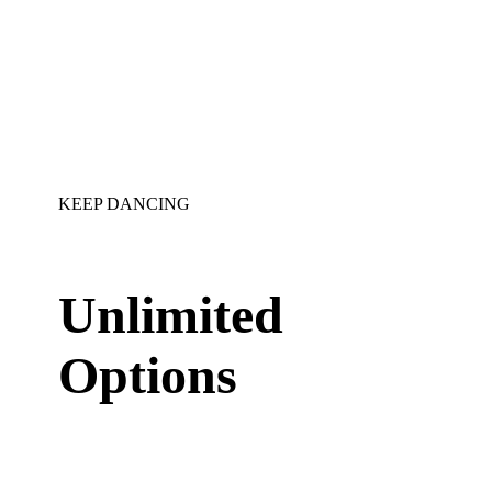
KEEP DANCING
Unlimited
Options