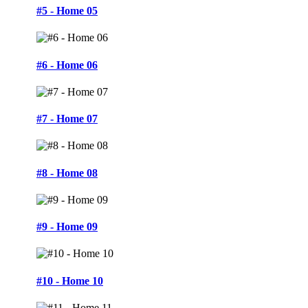
#5 - Home 05
#6 - Home 06
#7 - Home 07
#8 - Home 08
#9 - Home 09
#10 - Home 10