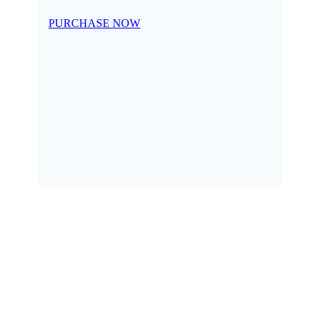
PURCHASE NOW