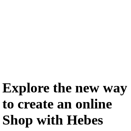
Explore the new way
to create an online
Shop with Hebes