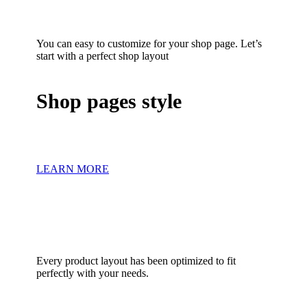
You can easy to customize for your shop page. Let’s
start with a perfect shop layout
Shop pages style
LEARN MORE
Every product layout has been optimized to fit
perfectly with your needs.