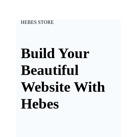
HEBES STORE
Build Your
Beautiful
Website With
Hebes