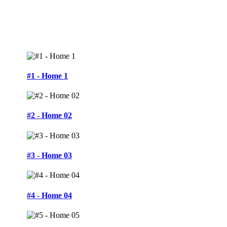
#1 - Home 1
#2 - Home 02
#3 - Home 03
#4 - Home 04