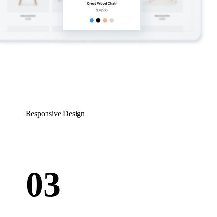
Responsive Design
03