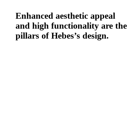
Enhanced aesthetic appeal
and high functionality are the
pillars of
Hebes’s design.