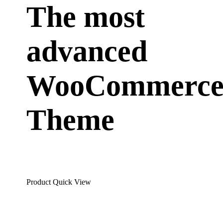
The most
advanced
WooCommerc
Theme
Product Quick View