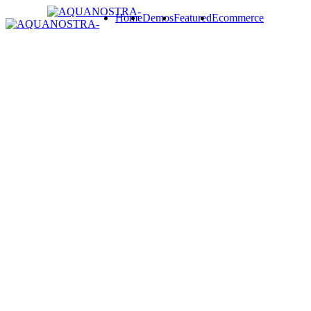
Home
Demos
Featured
Ecommerce