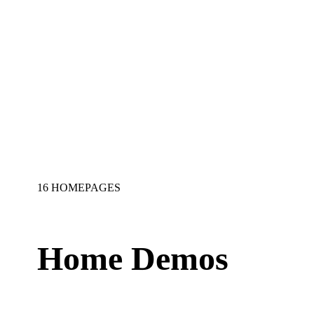
16 HOMEPAGES
Home Demos