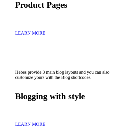
Product Pages
LEARN MORE
Hebes provide 3 main blog layouts and you can also
customize yours with the Blog shortcodes.
Blogging with style
LEARN MORE