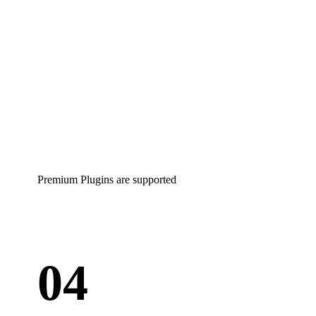
Premium Plugins are supported
04