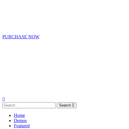
PURCHASE NOW
Search
Home
Demos
Featured