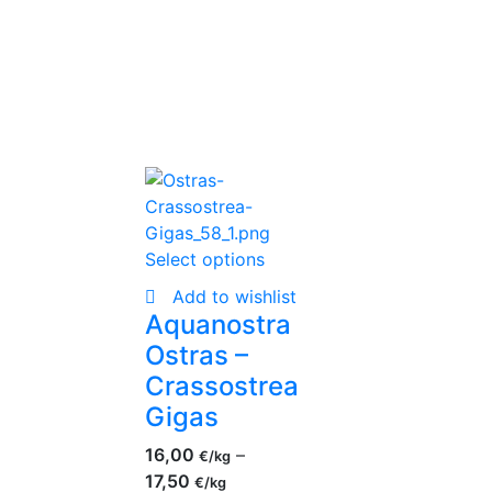
Select options
Add to wishlist
Aquanostra
Ostras –
Crassostrea
Gigas
16,00
–
€
17,50
€