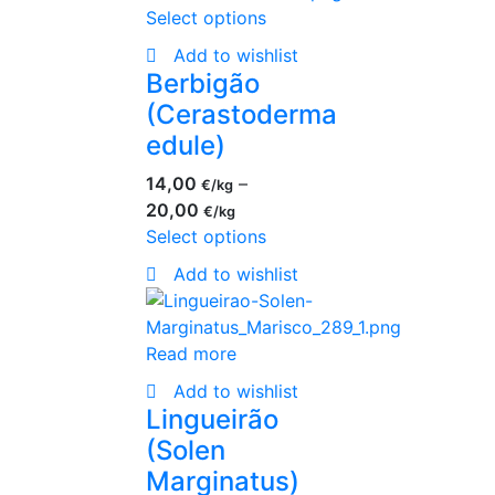
Select options
Add to wishlist
Berbigão
(Cerastoderma
edule)
14,00
–
€
20,00
€
Select options
Add to wishlist
Read more
Add to wishlist
Lingueirão
(Solen
Marginatus)