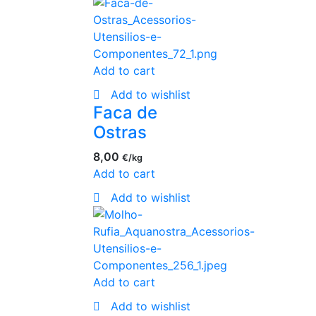
Add to cart
Add to wishlist
Faca de
Ostras
8,00
€
Add to cart
Add to wishlist
Add to cart
Add to wishlist