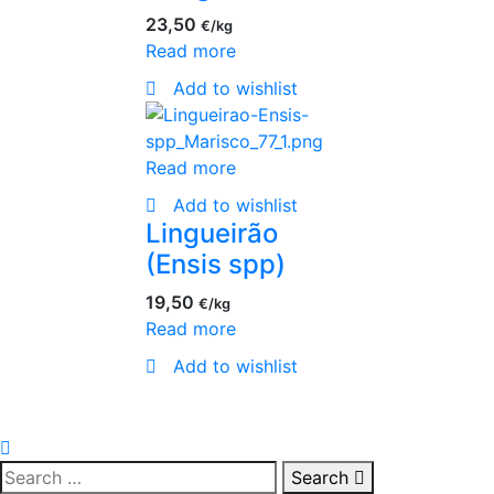
23,50
€
Read more
Add to wishlist
Read more
Add to wishlist
Lingueirão
(Ensis spp)
19,50
€
Read more
Add to wishlist
Search