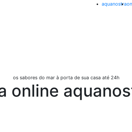
aquanostra
on
os sabores do mar à porta de sua casa até 24h
ja online aquanos