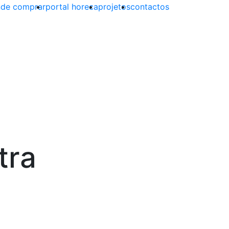
de comprar
portal horeca
projetos
contactos
tra