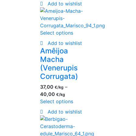
Add to wishlist
Select options
Add to wishlist
Amêijoa
Macha
(Venerupis
Corrugata)
37,00
–
€
40,00
€
Select options
Add to wishlist