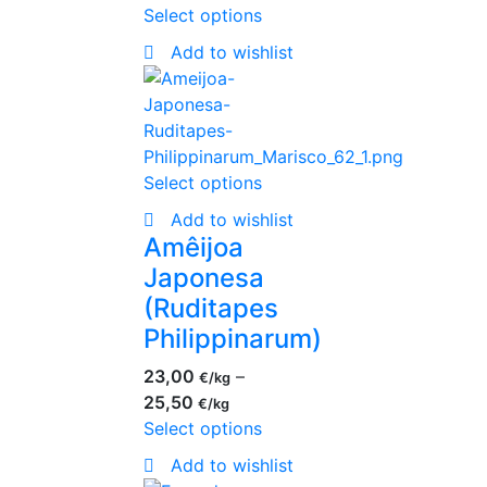
Select options
Add to wishlist
Select options
Add to wishlist
Amêijoa
Japonesa
(Ruditapes
Philippinarum)
23,00
–
€
25,50
€
Select options
Add to wishlist