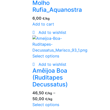
Molho
Rufia_Aquanostra
6,00
€
Add to cart
Add to wishlist
Select options
Add to wishlist
Amêijoa Boa
(Ruditapes
Decussatus)
46,50
–
€
50,00
€
Select options