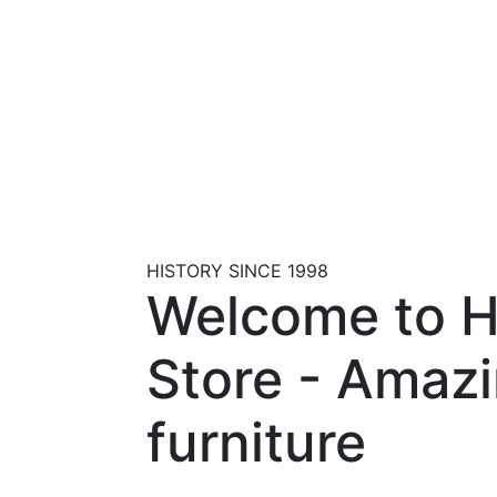
HISTORY SINCE 1998
Welcome to 
Store - Amaz
furniture