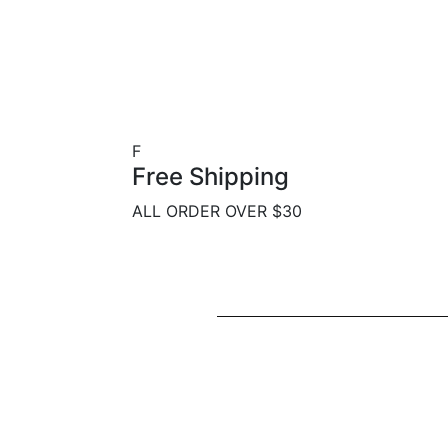
F
Free Shipping
ALL ORDER OVER $30